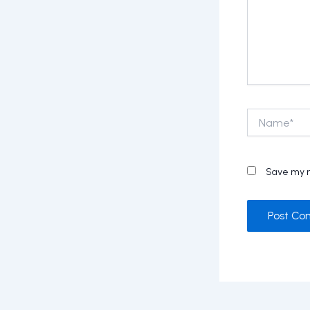
Name*
Save my n