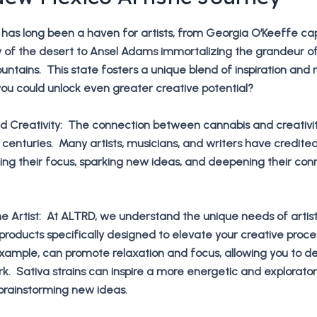
has long been a haven for artists, from Georgia O’Keeffe ca
y of the desert to Ansel Adams immortalizing the grandeur o
untains. This state fosters a unique blend of inspiration and
you could unlock even greater creative potential?
d Creativity: The connection between cannabis and creativi
 centuries. Many artists, musicians, and writers have credite
ng their focus, sparking new ideas, and deepening their con
e Artist: At ALTRD, we understand the unique needs of artis
 products specifically designed to elevate your creative proce
 example, can promote relaxation and focus, allowing you to 
rk. Sativa strains can inspire a more energetic and explorato
brainstorming new ideas.