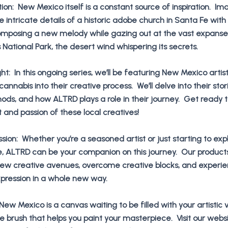
ation: New Mexico itself is a constant source of inspiration. Im
e intricate details of a historic adobe church in Santa Fe with
omposing a new melody while gazing out at the vast expanse
National Park, the desert wind whispering its secrets.
ight: In this ongoing series, we’ll be featuring New Mexico arti
annabis into their creative process. We’ll delve into their stori
hods, and how ALTRD plays a role in their journey. Get ready t
t and passion of these local creatives!
ssion: Whether you’re a seasoned artist or just starting to exp
e, ALTRD can be your companion on this journey. Our product
new creative avenues, overcome creative blocks, and experie
expression in a whole new way.
New Mexico is a canvas waiting to be filled with your artistic v
 brush that helps you paint your masterpiece. Visit our websi