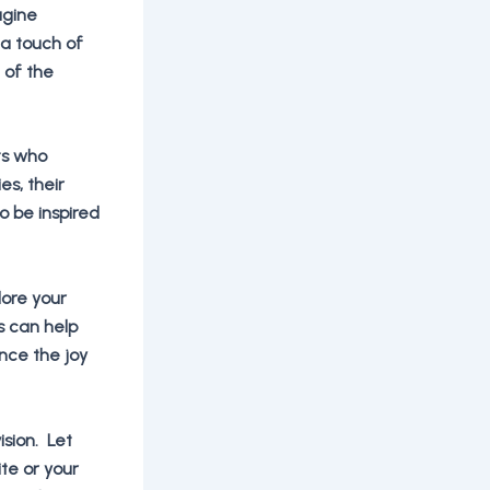
agine
 a touch of
 of the
sts who
es, their
o be inspired
lore your
s can help
nce the joy
ision. Let
te or your