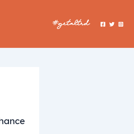
nhance