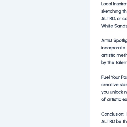
Local Inspir
sketching th
ALTRD, or c
White Sands 
Artist Spotl
incorporate c
artistic met
by the talen
Fuel Your Pa
creative sid
you unlock 
of artistic 
Conclusion: 
ALTRD be the