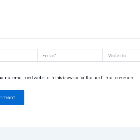
Email*
Website
ame, email, and website in this browser for the next time I comment.