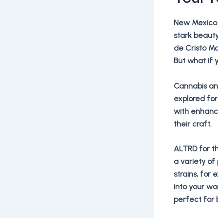
New Mexico 
stark beaut
de Cristo Mo
But what if 
Cannabis an
explored for
with enhanci
their craft.
ALTRD for th
a variety of
strains, for
into your wo
perfect for 