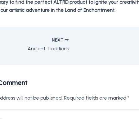
sary to find the perfect ALTRD product to ignite your creativi
our artistic adventure in the Land of Enchantment.
NEXT
Ancient Traditions
 Comment
ddress will not be published.
Required fields are marked
*