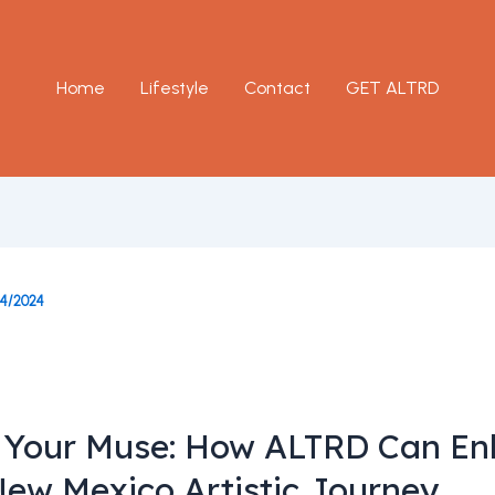
Home
Lifestyle
Contact
GET ALTRD
14/2024
 Your Muse: How ALTRD Can E
New Mexico Artistic Journey