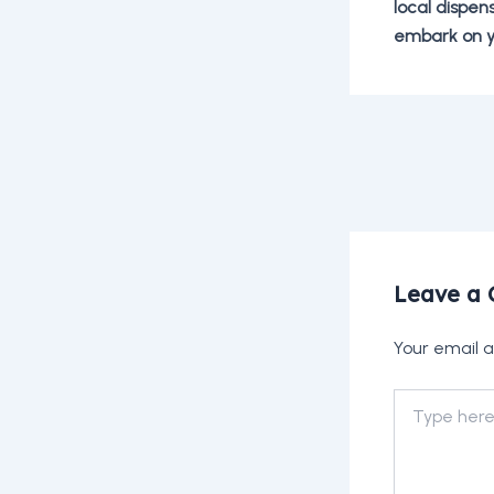
local dispen
embark on y
Post
navigation
Leave a
Your email a
Type
here..