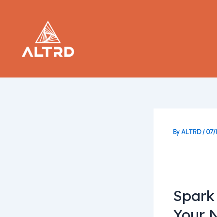
Skip
to
content
By
ALTRD
/
07/
Spark
Your 