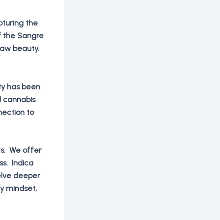
pturing the
f the Sangre
 raw beauty.
ty has been
d cannabis
nection to
ts. We offer
ss. Indica
delve deeper
ry mindset,