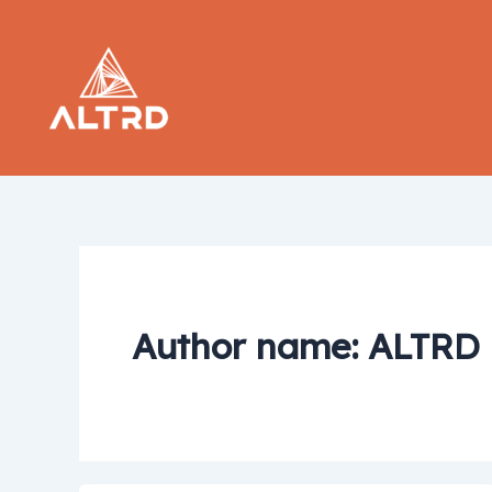
Skip
to
content
Author name: ALTRD