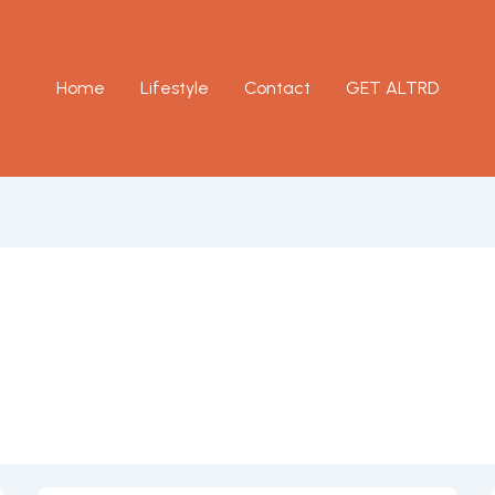
Home
Lifestyle
Contact
GET ALTRD