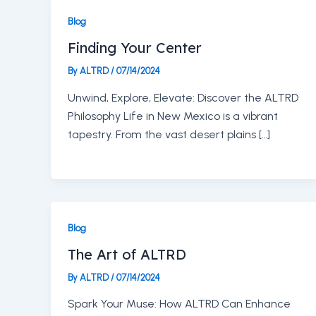
Blog
Finding Your Center
By
ALTRD
/
07/14/2024
Unwind, Explore, Elevate: Discover the ALTRD
Philosophy Life in New Mexico is a vibrant
tapestry. From the vast desert plains […]
Blog
The Art of ALTRD
By
ALTRD
/
07/14/2024
Spark Your Muse: How ALTRD Can Enhance