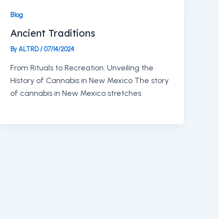
Blog
Ancient Traditions
By
ALTRD
/
07/14/2024
From Rituals to Recreation: Unveiling the
History of Cannabis in New Mexico The story
of cannabis in New Mexico stretches