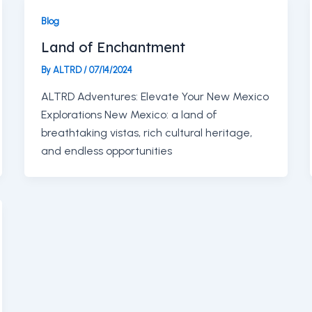
Blog
Land of Enchantment
By
ALTRD
/
07/14/2024
ALTRD Adventures: Elevate Your New Mexico
Explorations New Mexico: a land of
breathtaking vistas, rich cultural heritage,
and endless opportunities